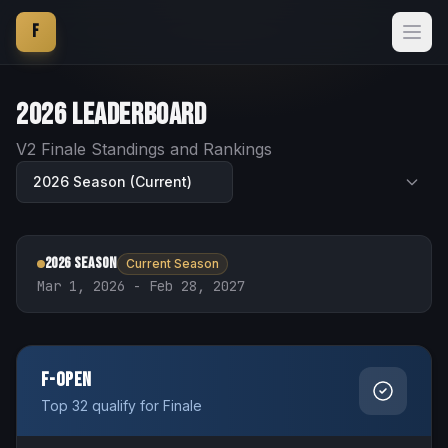
F
2026
Leaderboard
V2 Finale Standings and Rankings
2026 Season
Current Season
Mar 1, 2026 - Feb 28, 2027
F-Open
Top 32 qualify for Finale