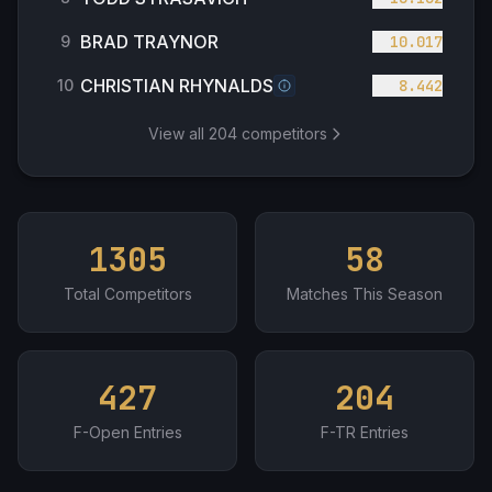
BRAD TRAYNOR
9
10.017
CHRISTIAN RHYNALDS
10
8.442
View all
204
competitors
1305
58
Total Competitors
Matches This Season
427
204
F-Open Entries
F-TR Entries