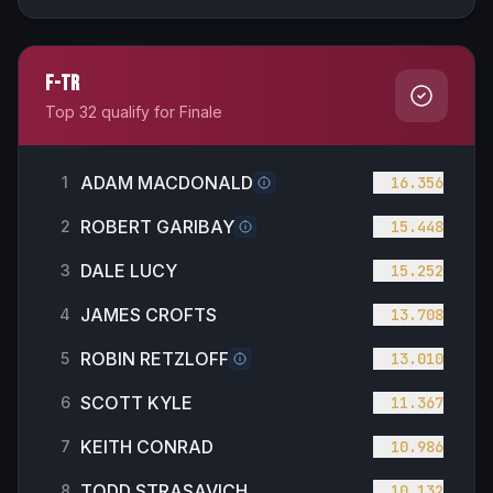
F-TR
Top 32 qualify for Finale
ADAM MACDONALD
1
16.356
ROBERT GARIBAY
2
15.448
DALE LUCY
3
15.252
JAMES CROFTS
4
13.708
ROBIN RETZLOFF
5
13.010
SCOTT KYLE
6
11.367
KEITH CONRAD
7
10.986
TODD STRASAVICH
8
10.132