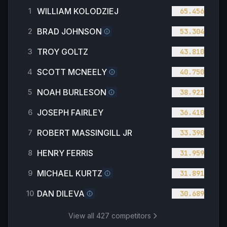
WILLIAM KOLODZIEJ
1
65.456
BRAD JOHNSON
2
53.304
TROY GOLTZ
3
43.810
SCOTT MCNEELY
4
40.750
NOAH BURLESON
5
38.921
JOSEPH FAIRLEY
6
36.410
ROBERT MASSINGILL JR
7
33.390
HENRY FERRIS
8
31.959
MICHAEL KURTZ
9
31.891
DAN DILEVA
10
30.689
View all
427
competitors